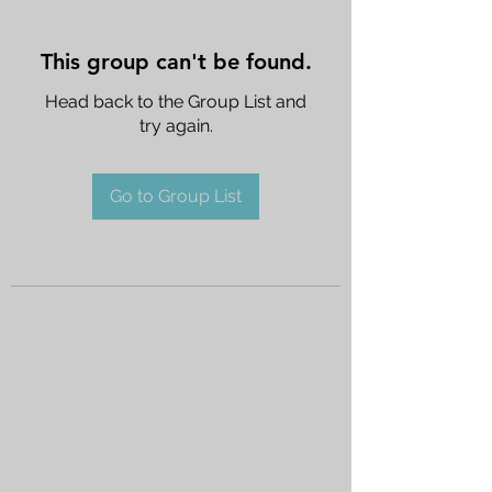
This group can't be found.
Head back to the Group List and
try again.
Go to Group List