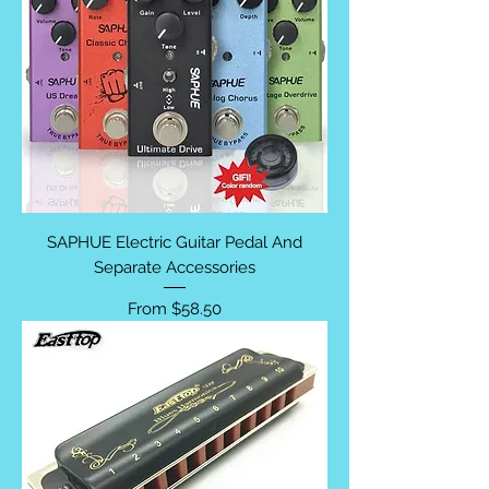
SAPHUE Electric Guitar Pedal And
Separate Accessories
Sale Price
From
$58.50