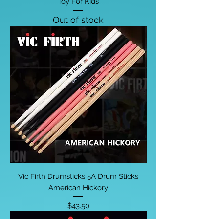
Toy For Kids
Out of stock
Vic Firth Drumsticks 5A Drum Sticks
American Hickory
Price
$43.50