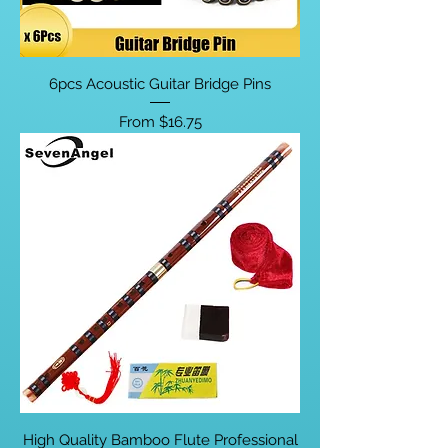
6pcs Acoustic Guitar Bridge Pins
Sale Price
From
$16.75
High Quality Bamboo Flute Professional