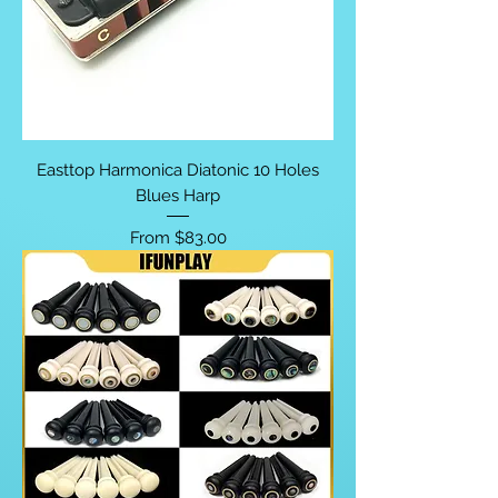
Easttop Harmonica Diatonic 10 Holes
Blues Harp
Sale Price
From
$83.00