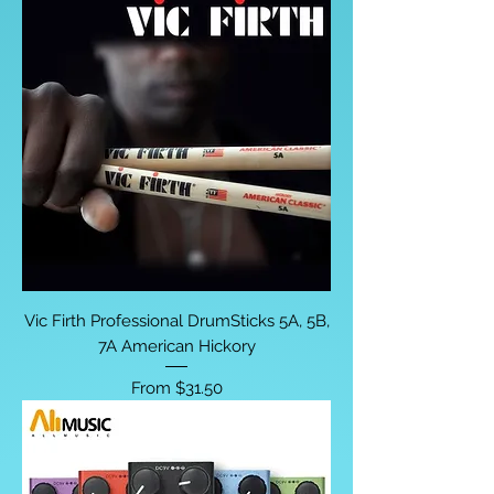
Vic Firth Professional DrumSticks 5A, 5B,
7A American Hickory
Sale Price
From
$31.50