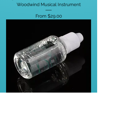
Woodwind Musical Instrument
Sale Price
From
$29.00
40ml Valve Oil Smooth Switch
Saxophone Trumpet Clarinet Flute
Lubricating Liquid