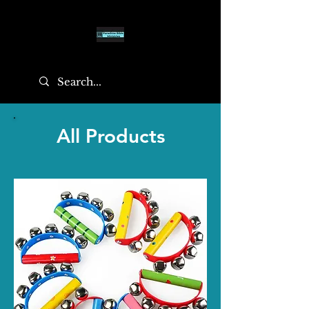
All Products