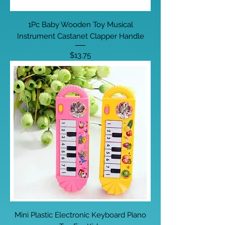
1Pc Baby Wooden Toy Musical
Instrument Castanet Clapper Handle
Price
$13.75
Mini Plastic Electronic Keyboard Piano