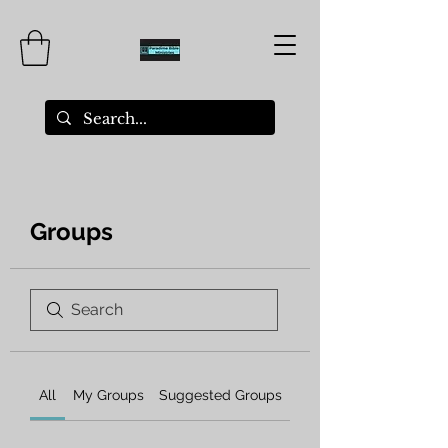
Groups
All
My Groups
Suggested Groups