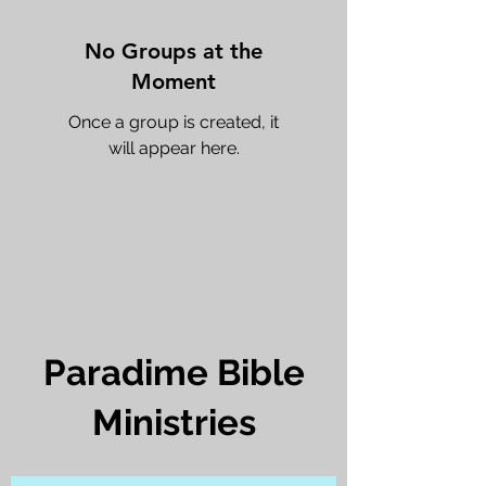
No Groups at the
Moment
Once a group is created, it
will appear here.
Paradime Bible
Ministries