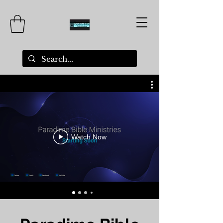
Watch Now