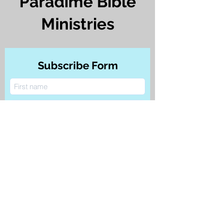
Paradime Bible
Ministries
Subscribe Form
Submit
©
2021-2024
by Paradime Bible Ministries.