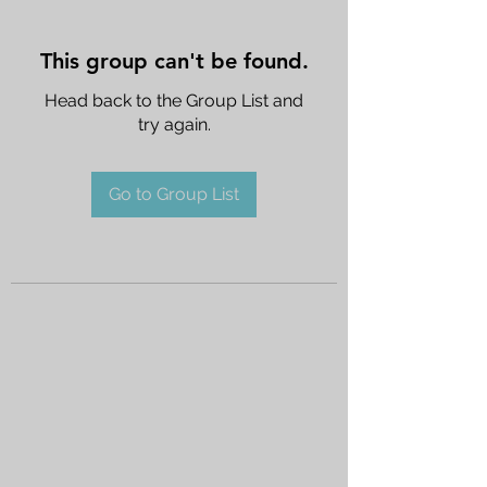
This group can't be found.
Head back to the Group List and
try again.
Go to Group List