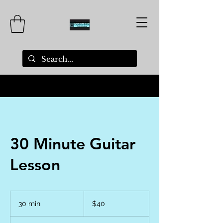
30 Minute Guitar
Lesson
40
US
30 min
3
$40
dollars
0
m