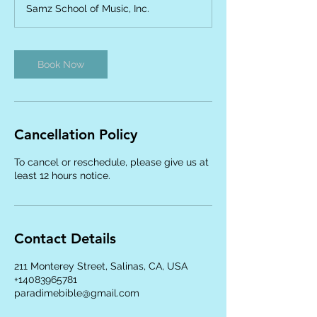
Samz School of Music, Inc.
i
n
Book Now
Cancellation Policy
To cancel or reschedule, please give us at
least 12 hours notice.
Contact Details
211 Monterey Street, Salinas, CA, USA
+14083965781
paradimebible@gmail.com