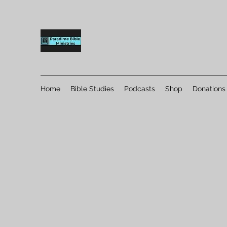
Home
Bible Studies
Podcasts
Shop
Donations