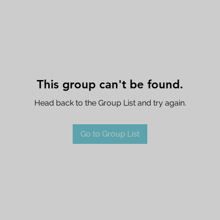
This group can't be found.
Head back to the Group List and try again.
Go to Group List