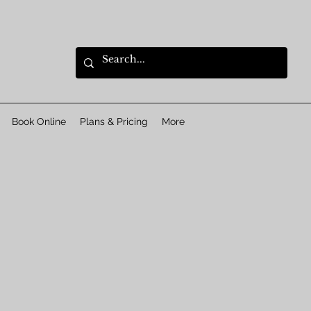
Book Online
Plans & Pricing
More