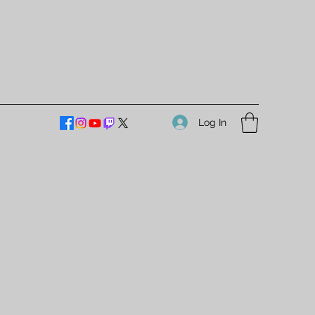
Log In