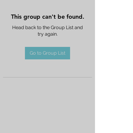
This group can't be found.
Head back to the Group List and
try again.
Go to Group List