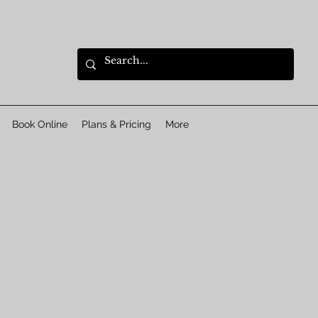
Book Online
Plans & Pricing
More