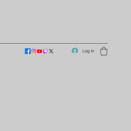
Log In