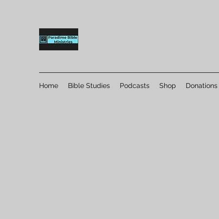
Home
Bible Studies
Podcasts
Shop
Donations